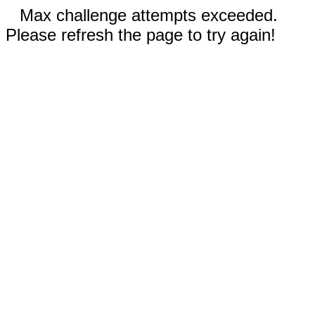
Max challenge attempts exceeded.
Please refresh the page to try again!