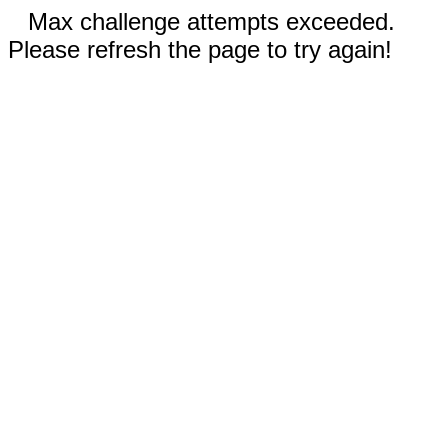
Max challenge attempts exceeded.
Please refresh the page to try again!