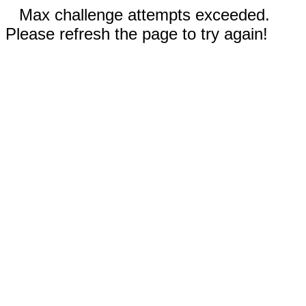
Max challenge attempts exceeded.
Please refresh the page to try again!