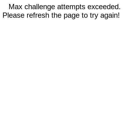
Max challenge attempts exceeded.
Please refresh the page to try again!