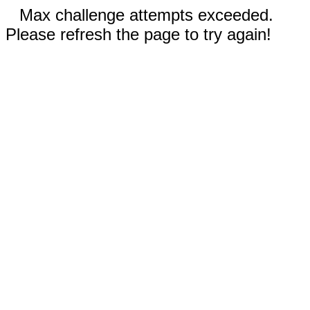
Max challenge attempts exceeded.
Please refresh the page to try again!