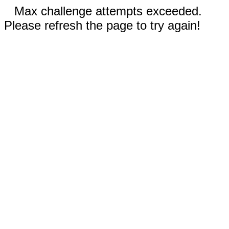
Max challenge attempts exceeded.
Please refresh the page to try again!