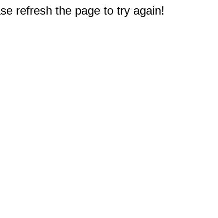
e refresh the page to try again!