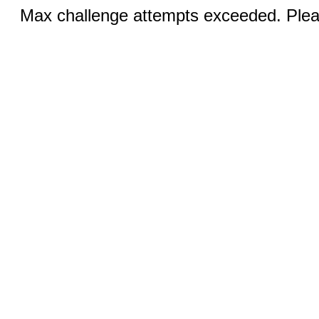
Max challenge attempts exceeded. Pleas