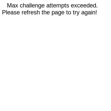
Max challenge attempts exceeded.
Please refresh the page to try again!