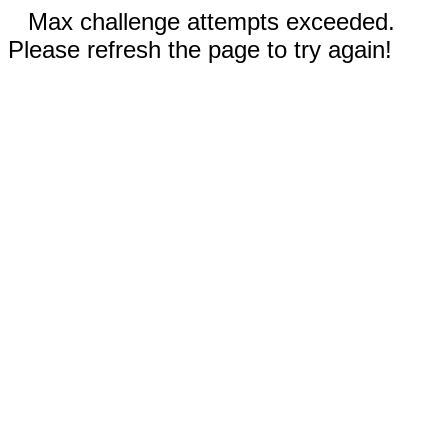
Max challenge attempts exceeded.
Please refresh the page to try again!