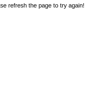
e refresh the page to try again!