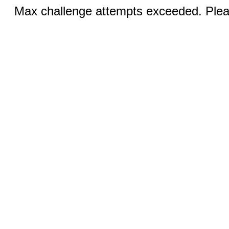
Max challenge attempts exceeded. Pleas