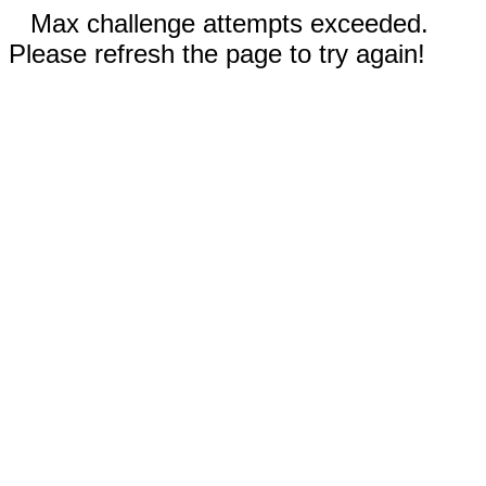
Max challenge attempts exceeded.
Please refresh the page to try again!