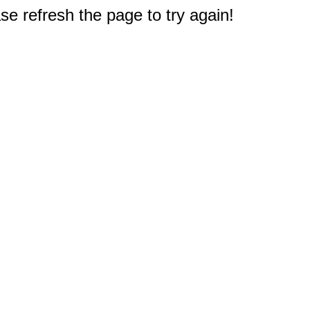
e refresh the page to try again!