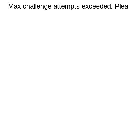
Max challenge attempts exceeded. Pleas